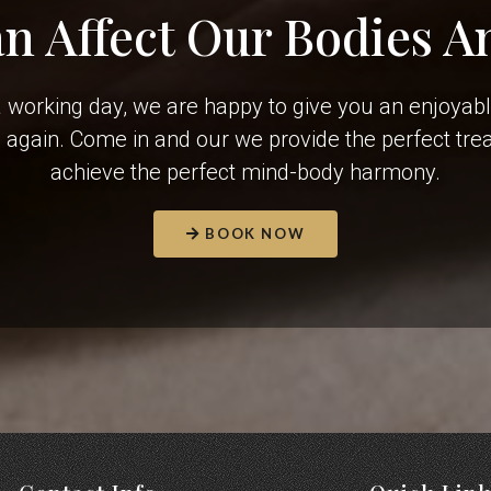
an Affect Our Bodies A
r a working day, we are happy to give you an enjoyab
e again. Come in and our we provide the perfect tr
achieve the perfect mind-body harmony.
BOOK NOW