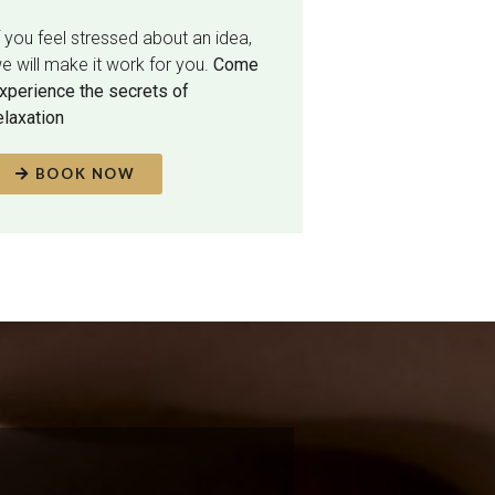
f you feel stressed about an idea,
e will make it work for you.
Come
xperience the secrets of
elaxation
BOOK NOW