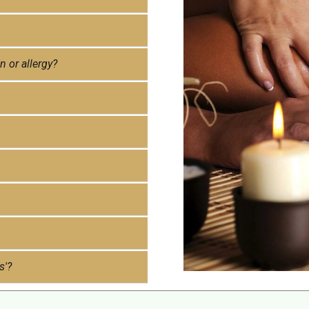
n or allergy?
s'?