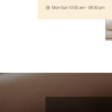
Mon-Sun 10:00 am - 08:30 pm