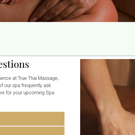
stions
rience at True Thai Massage,
 our spa frequently ask.
are for your upcoming Spa