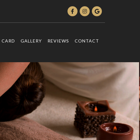
T CARD
GALLERY
REVIEWS
CONTACT