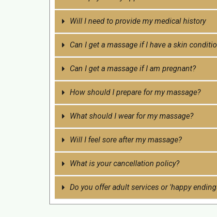
Will I need to provide my medical history
Can I get a massage if I have a skin conditio
Can I get a massage if I am pregnant?
How should I prepare for my massage?
What should I wear for my massage?
Will I feel sore after my massage?
What is your cancellation policy?
Do you offer adult services or 'happy ending