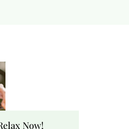
Relax Now!