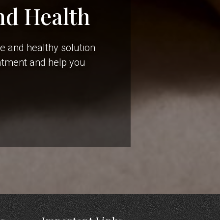
nd Health
le and healthy solution
eatment and help you