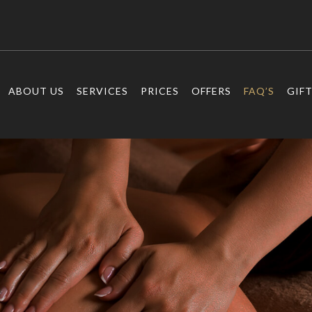
ABOUT US
SERVICES
PRICES
OFFERS
FAQ’S
GIF