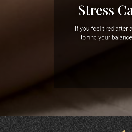
Stress C
If you feel tired afte
to find your balanc