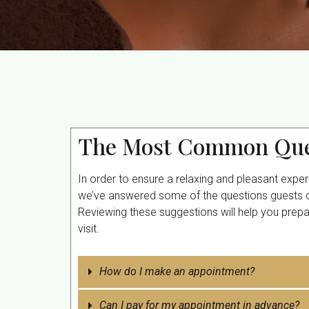
The Most Common Que
In order to ensure a relaxing and pleasant expe
we’ve answered some of the questions guests of
Reviewing these suggestions will help you prep
visit.
How do I make an appointment?
Can I pay for my appointment in advance?