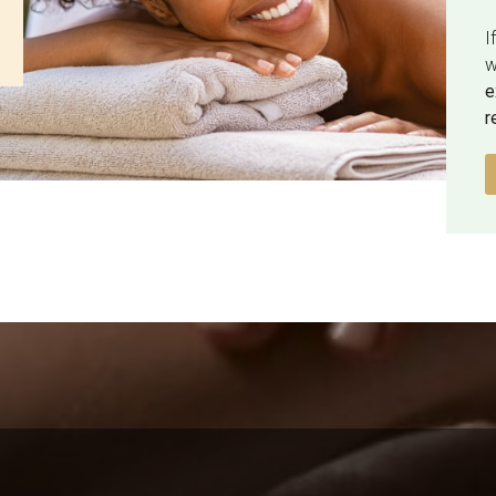
I
w
e
r