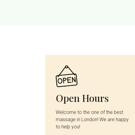
Open Hours
Welcome to the one of the best
massage in London! We are happy
to help you!