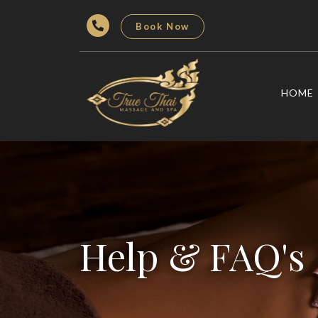
Book Now
HOME
Help & FAQ's