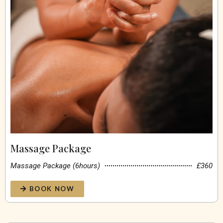
Massage Package
Massage Package (6hours)
£360
BOOK NOW