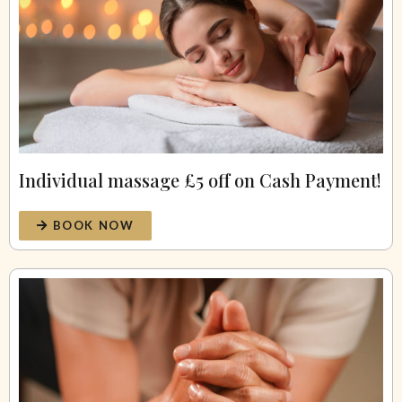
Individual massage £5 off on Cash Payment!
BOOK NOW