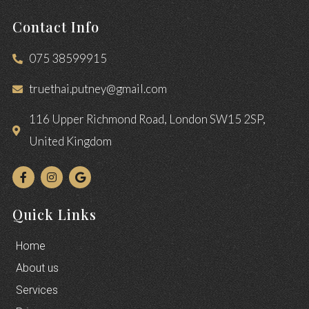
Contact Info
075 38599915
truethai.putney@gmail.com
116 Upper Richmond Road, London SW15 2SP,
United Kingdom
Quick Links
Home
About us
Services