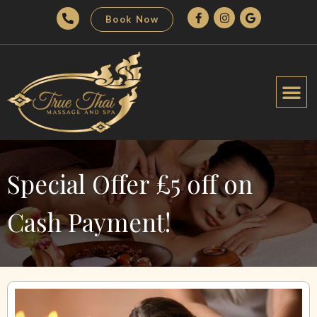
Book Now
Special Offer £5 off on
Cash Payment!