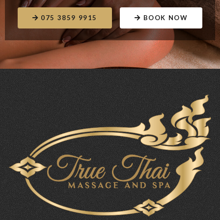
075 3859 9915
BOOK NOW