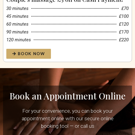
30 minutes
£70
45 minutes
£100
60 minutes
£120
90 minutes
£170
120 minutes
£220
BOOK NOW
Book an Appointment Online
For your convenience, you can book your
appointment online with our secure online
booking tool — or call us