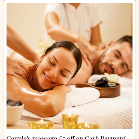
Couple's massage £5 off on Cash Payment!